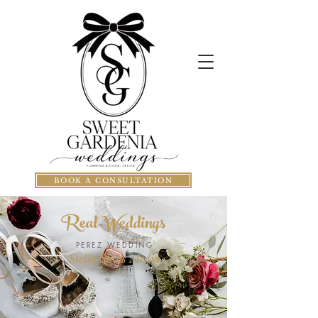
BOOK A CONSULTATION
Real Weddings
PEREZ WEDDING
Stella Shots Media