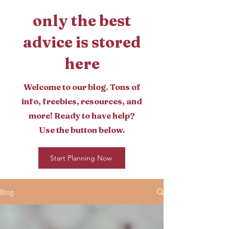
only the best
advice is stored
here
Welcome to our blog. Tons of
info, freebies, resources, and
more! Ready to have help?
Use the button below.
Start Planning Now
Blog