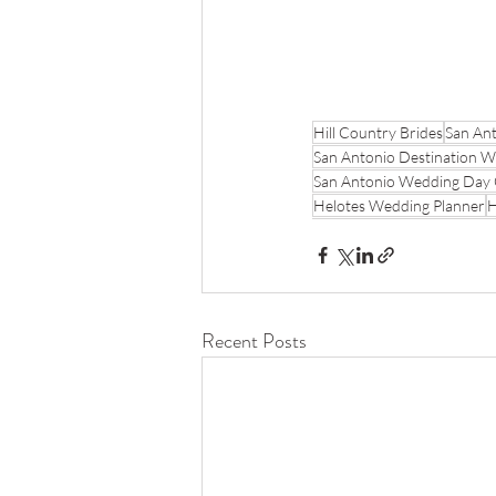
Hill Country Brides
San Ant
San Antonio Destination 
San Antonio Wedding Day 
Helotes Wedding Planner
H
Recent Posts