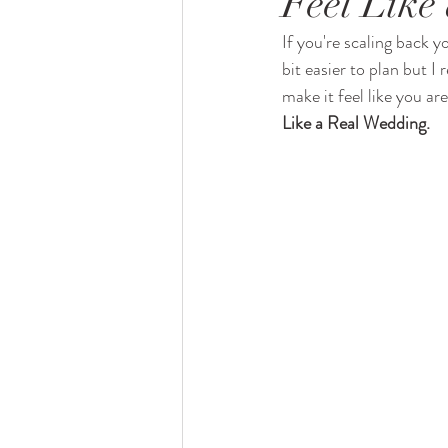
Feel Like
If you're scaling back y
bit easier to plan but 
make it feel like you are
Like a Real Wedding.