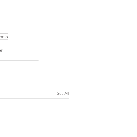
onio
er
See All