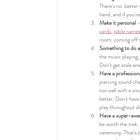
There's no  better 
hand, and if you're
Make it personal
 
cards
, 
table name
room, coming off t
Something to do a
the music playing,
Don't get stale ene
Have a profession
piercing sound chec
too well with a sm
better. Don't have
play throughout di
Have a super-awes
be worth the trek. 
ceremony. That's t