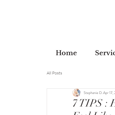
Home
Servi
All Posts
Stephanie D.
Apr 17,
7 TIPS :