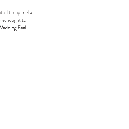
e. It may feel a 
orethought to 
Wedding Feel 