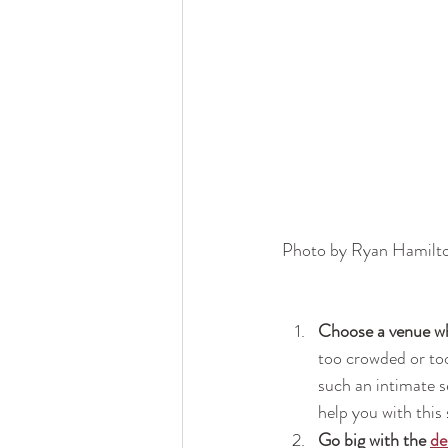
Photo by Ryan Hamilt
Choose a venue wh
too crowded or too
such an intimate 
help you with this 
Go big with the 
de