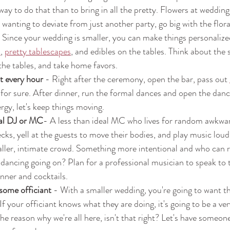
way to do that than to bring in all the pretty. Flowers at wedding
 wanting to deviate from just another party, go big with the flora
- Since your wedding is smaller, you can make things personalize
s
, 
pretty tablescapes
, and edibles on the tables. Think about the 
he tables, and take home favors.
t every hour 
- Right after the ceremony, open the bar, pass out 
 for sure. After dinner, run the formal dances and open the dance
rgy, let's keep things moving.
al DJ or MC
- A less than ideal MC who lives for random awkwar
ks, yell at the guests to move their bodies, and play music loud 
aller, intimate crowd. Something more intentional and who can r
 dancing going on? Plan for a professional musician to speak to
nner and cocktails.
ome officiant 
- With a smaller wedding, you're going to want t
If your officiant knows what they are doing, it's going to be a ver
he reason why we're all here, isn't that right? Let's have someone