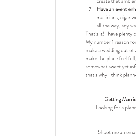
create that ambian
Have an event enh
musicians, cigar w
all the way, any wa
That's it! I have plenty
My number 1 reason for 
make a wedding out of a
make the place feel full
somewhat sweet yet info
that's why I think plann
Getting Marrie
Looking for a plann
Shoot me an email