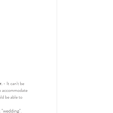
r.
 - It can't be 
g to accommodate 
ld be able to 
"wedding"
 
. 