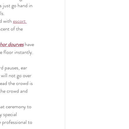
s just go hand in 
ls.
d with 
escort 
scent of the 
hor dourves
have 
 floor instantly. 
d pauses, ear 
will not go over 
ead the crowd is 
 the crowd and 
hat ceremony to 
y special 
 professional to 