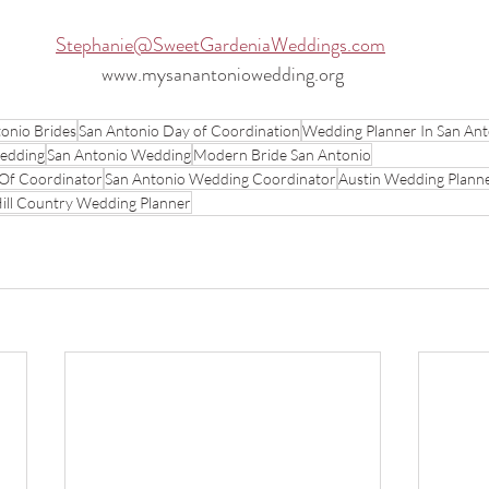
Stephanie@SweetGardeniaWeddings.com
www.mysanantoniowedding.org
onio Brides
San Antonio Day of Coordination
Wedding Planner In San Ant
Wedding
San Antonio Wedding
Modern Bride San Antonio
Of Coordinator
San Antonio Wedding Coordinator
Austin Wedding Plann
ill Country Wedding Planner