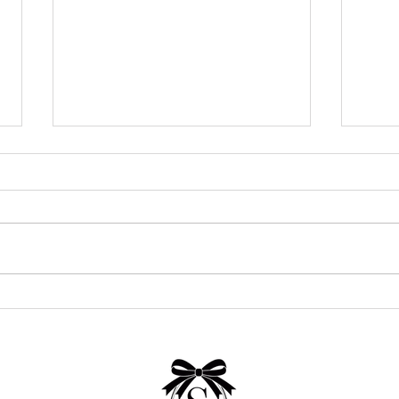
24 Stunning Wedding Venues in
How 
San Antonio for Every Style
Cost 
and Budget (2026 Guide)
Real