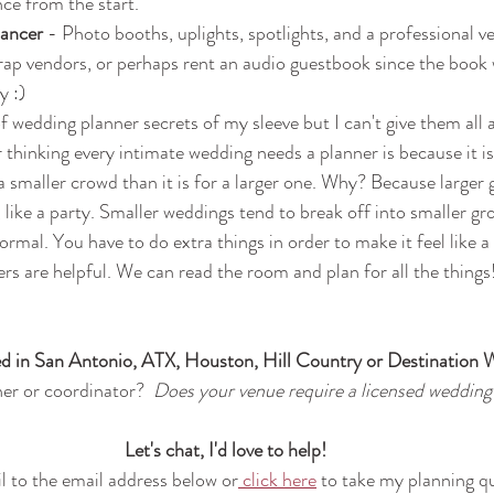
ce from the start.
ancer 
- Photo booths, uplights, spotlights, and a professional v
rap vendors, or perhaps rent an audio guestbook since the book wo
y :)
 of wedding planner secrets of my sleeve but I can't give them all a
thinking every intimate wedding needs a planner is because it 
 smaller crowd than it is for a larger one. Why? Because larger 
, like a party. Smaller weddings tend to break off into smaller gro
rmal. You have to do extra things in order to make it feel like a
ers are helpful. We can read the room and plan for all the things
d in San Antonio, ATX, Houston, Hill Country or Destination 
er or coordinator?  
Does your venue require a licensed wedding
Let's chat, I'd love to help!
 to the email address below or
 click here
 to take my planning q