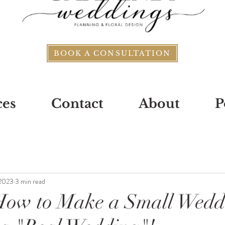
BOOK A CONSULTATION
ces
Contact
About
P
 2023
3 min read
 How to Make a Small Wedd