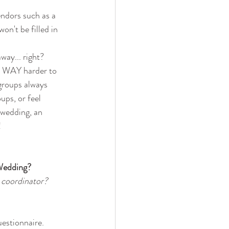
endors such as a 
n't be filled in 
way... right?
is WAY harder to 
groups always 
ups, or feel 
 wedding, an 
!
Wedding? 
 coordinator?
uestionnaire.