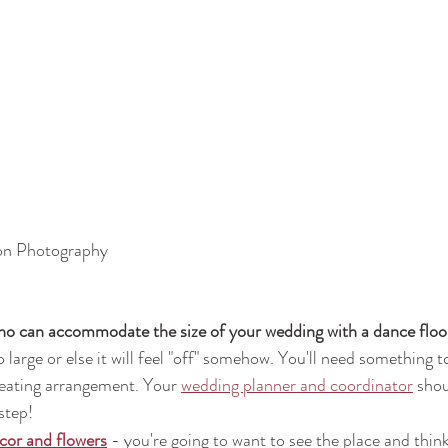
on Photography
o can accommodate the size of your wedding with a dance floo
 large or else it will feel "off" somehow. You'll need somethin
seating arrangement. Your 
wedding planner and coordinator
 shou
step!
cor and flowers
- you're going to want to see the place and think