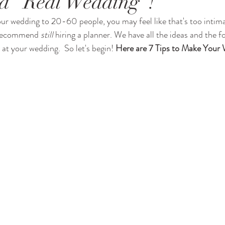
 a "Real Wedding"!
our wedding to 20-60 people, you may feel like that's too intimat
I recommend 
still
 hiring a planner. We have all the ideas and the f
 at your wedding.  So let's begin! 
Here are 7 Tips to Make Your 