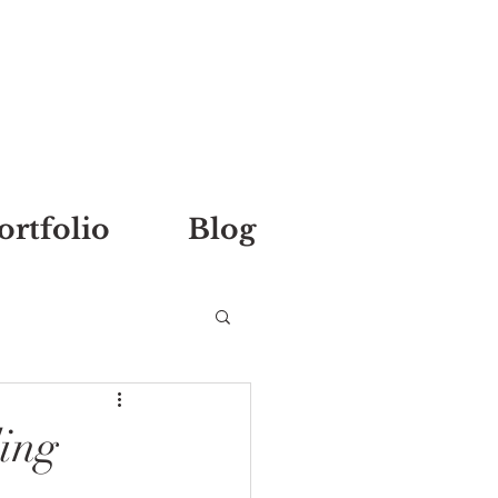
ortfolio
Blog
ing