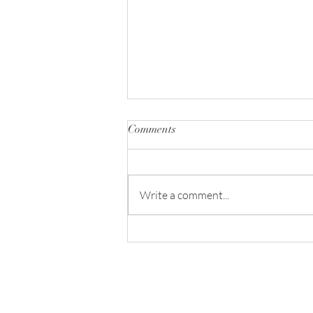
Comments
Write a comment...
San Antonio Room Blocks? We
Handle Those, Too!