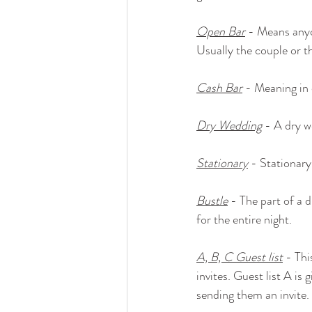
Open Bar
 - Means anyo
Usually the couple or t
Cash Bar
 - Meaning in 
Dry Wedding
 - A dry w
Stationary
 - Stationary
Bustle
 - The part of a 
for the entire night.
A, B, C Guest list
 - Thi
invites. Guest list A is 
sending them an invite. 