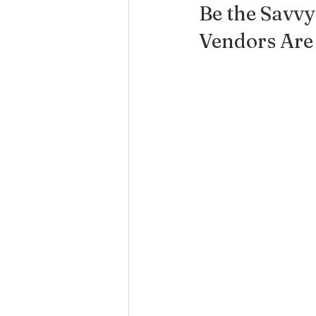
Be the Savv
Vendors Are