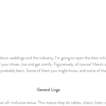
g about weddings and the industry, I'm going to open the door a b
 your shoes, too and get comfy. Figuratively, of course! Here's a
ld probably learn. Some of them you might know, and some of th
General Lingo
an all-inclusive venue. This means they do tables, chairs, linen, c