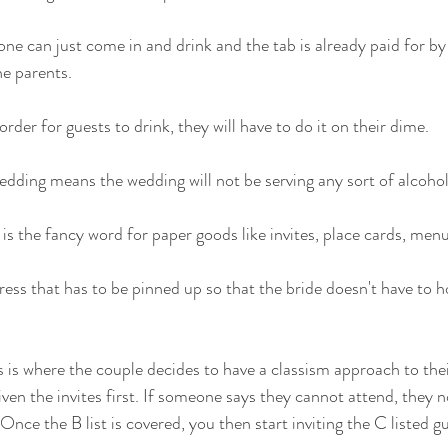
ne can just come in and drink and the tab is already paid for by
he parents.
order for guests to drink, they will have to do it on their dime.
edding means the wedding will not be serving any sort of alcohol 
 is the fancy word for paper goods like invites, place cards, menu
dress that has to be pinned up so that the bride doesn't have to h
s is where the couple decides to have a classism approach to their
given the invites first. If someone says they cannot attend, they no
Once the B list is covered, you then start inviting the C listed gu