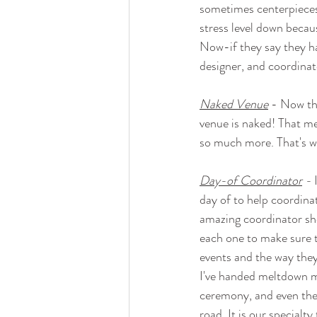
sometimes centerpieces 
stress level down becaus
Now-if they say they ha
designer, and coordinato
Naked Venue
 - Now th
venue is naked! That mea
so much more. That's w
Day-of Coordinator
 -
 
day of to help coordinate
amazing coordinator sho
each one to make sure t
events and the way they
I've handed meltdown m
ceremony, and even the 
road. It is our specialt