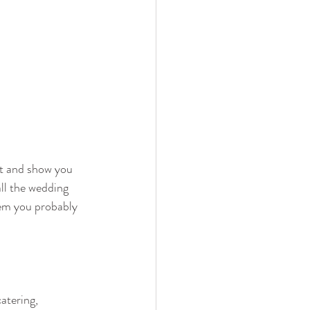
it and show you 
ll the wedding 
em you probably 
atering, 