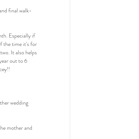
and final walk-
th. Especially if 
the time it's for 
two. It also helps 
year out to 6 
cey!!
other wedding 
 the mother and 