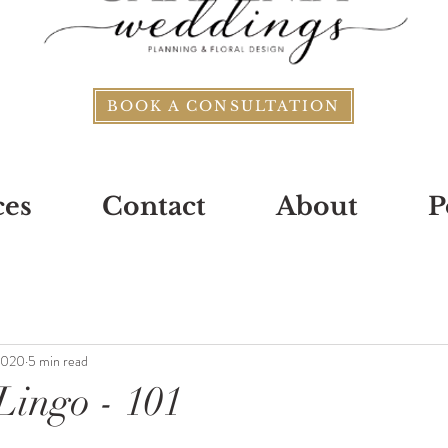
BOOK A CONSULTATION
ces
Contact
About
P
2020
5 min read
ingo - 101