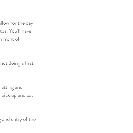
llow for the day 
os. You'll have 
n front of 
not doing a first 
hatting and 
o pick up and eat 
g and entry of the 