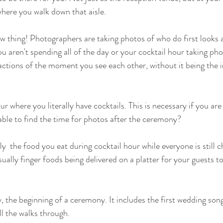
here you walk down that aisle.
new thing! Photographers are taking photos of who do first looks a
u aren't spending all of the day or your cocktail hour taking phot
actions of the moment you see each other, without it being the i
ur where you literally have cocktails. This is necessary if you are 
able to find the time for photos after the ceremony? 
ly  the food you eat during cocktail hour while everyone is still c
ually finger foods being delivered on a platter for your guests t
y, the beginning of a ceremony. It includes the first wedding son
ll the walks through.