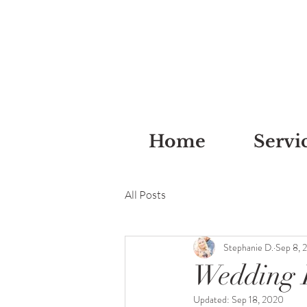
Home
Servi
All Posts
Stephanie D.
Sep 8, 
Wedding L
Updated:
Sep 18, 2020