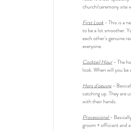
church/ceremony site w
First Look
 - This is a 
to be a lot smoother. Yo
each other's genuine re
everyone.
Cocktail Hour
 - The ho
look. When will you be 
Hors d'oeuvre
 - Basical
catching up. They are us
with their hands.
Processional
- Basicall
groom + officiant and a