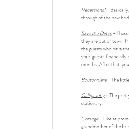
Recessional
 - Basicall
through of the new bri
Save the Dates
 - These
they are out of town. Ha
the guests who have the p
your guests financially 
months. After that, you
Boutonniere
- The litt
Calligraphy
 - The prett
stationary.
Corsage
 - Like at prom
grandmother of the bri