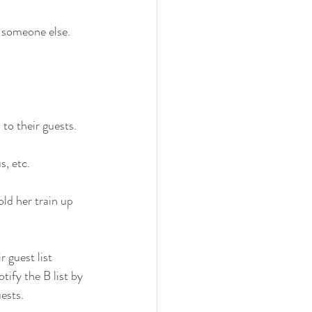
 someone else. 
to their guests.
s, etc.
old her train up 
 guest list 
tify the B list by 
ests. 