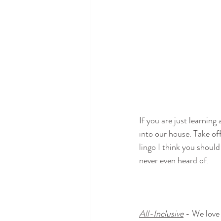
If you are just learnin
into our house. Take off
lingo I think you shou
never even heard of.
All-Inclusive
 - We love 