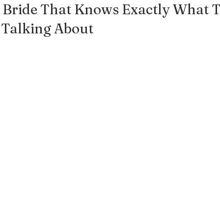
y Bride That Knows Exactly What T
 Talking About