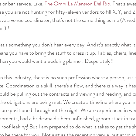
or bar service. Like, 
The Omni La Mansion Del Rio
.
 That's awe
e you are not hunting for fifty-eleven vendors to fill X, Y, and Z. 
ve a venue coordinator, that's not the same thing as me (A wed
r)!! 
at's something you don't hear every day. And it's exactly what it
ns you have to bring the stuff to dress it up. Tables, chairs, line
hen you would want a wedding planner. Desperately!!
In this industry, there is no such profession where a person just
. Coordination is a skill, there's a flow, and there is a way it ha
uld be pulling out the contracts and viewing and reading, and cal
he obligations are being met. We create a timeline where you im
 are positioned throughout the night. We are experienced in we
oments, had a bridesmaid's hem unfinished, groom stuck in traf
roof leaking! But I am prepared to do what it takes to get the 
y to be there for you. Not just as the reception venue, but at your