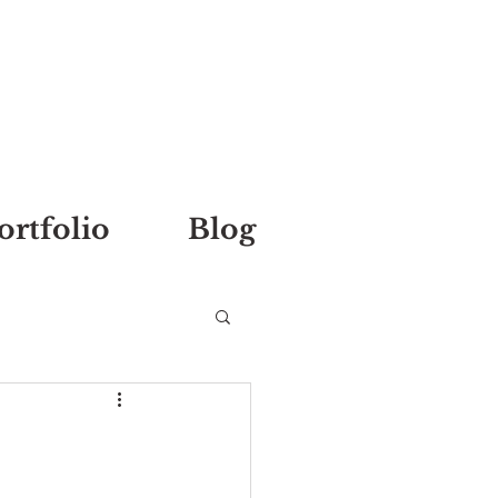
ortfolio
Blog