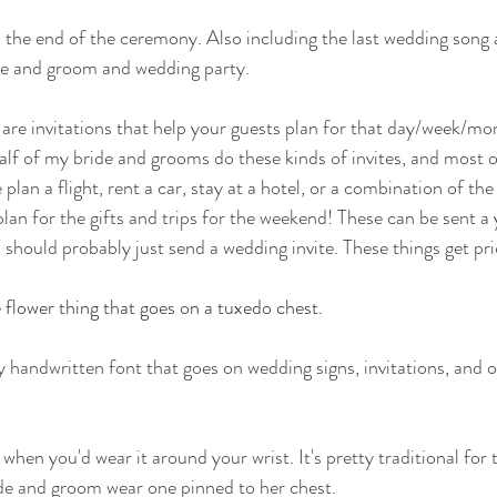
y, the end of the ceremony. Also including the last wedding song 
de and groom and wedding party.
 are invitations that help your guests plan for that day/week/mon
lf of my bride and grooms do these kinds of invites, and most of 
lan a flight, rent a car, stay at a hotel, or a combination of the 
plan for the gifts and trips for the weekend! These can be sent a 
 should probably just send a wedding invite. These things get pri
le flower thing that goes on a tuxedo chest.
y handwritten font that goes on wedding signs, invitations, and 
 when you'd wear it around your wrist. It's pretty traditional for
de and groom wear one pinned to her chest.