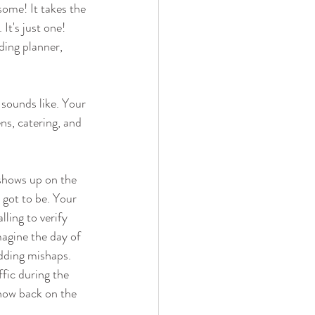
some! It takes the 
It's just one! 
ding planner, 
 sounds like. Your 
ns, catering, and 
 shows up on the 
s got to be. Your 
ling to verify 
agine the day of 
dding mishaps. 
fic during the 
show back on the 
 