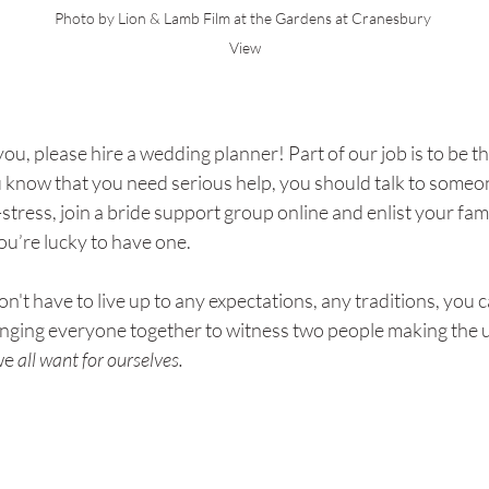
Photo by Lion & Lamb Film at the Gardens at Cranesbury 
View
 is you, please hire a wedding planner! Part of our job is to be t
ou know that you need serious help, you should talk to someon
stress, join a bride support group online and enlist your fami
ou’re lucky to have one. 
on't have to live up to any expectations, any traditions, you 
ringing everyone together to witness two people making the
we
 all want for ourselves.