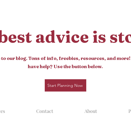
best advice is s
o our blog. Tons of info, freebies, resources, and more!
have help? Use the button below.
Start Planning Now
ces
Contact
About
P