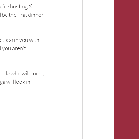
u’re hosting X 
be the first dinner 
et's arm you with 
 you aren't 
eople who will come, 
s will look in 