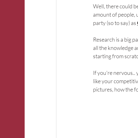
Well, there could b
amount of people, un
party (so to say) as 
Research is a big p
all the knowledge a
starting from scrat
If you're nervous.. 
like your competitiv
pictures, how the foo