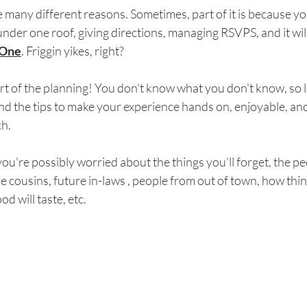
e many different reasons. Sometimes, part of it is because yo
der one roof, giving directions, managing RSVPS, and it will 
One
. Friggin yikes, right?
art of the planning! You don't know what you don't know, so l
nd the tips to make your experience hands on, enjoyable, and
ch.
you're possibly worried about the things you'll forget, the p
e cousins, future in-laws , people from out of town, how thing
d will taste, etc. 