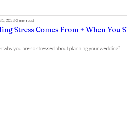
 31, 2023
2 min read
ng Stress Comes From + When You Sh
 why you are so stressed about planning your wedding? 