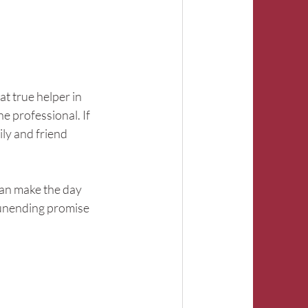
hat true helper in 
e professional. If 
ly and friend 
can make the day 
 unending promise 