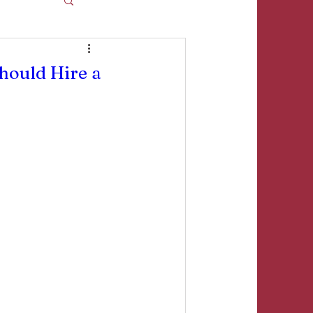
ould Hire a