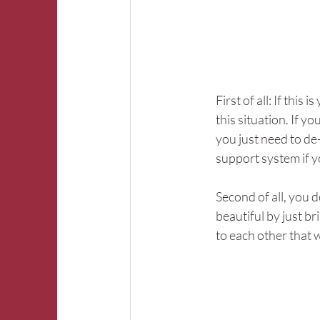
First of all: If this
this situation. If y
you just need to de-
support system if y
Second of all, you d
beautiful by just b
to each other that 