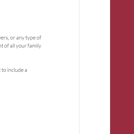
rs, or any type of 
 of all your family 
to include a 