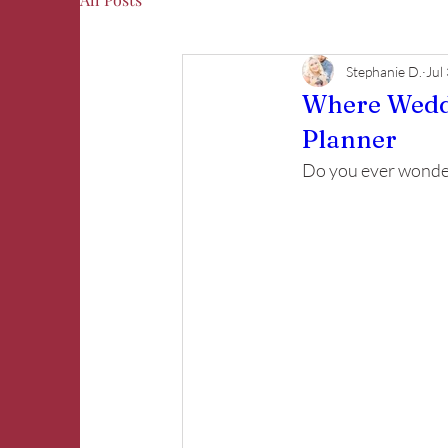
Stephanie D.
Jul
Where Weddi
Planner
Do you ever wonder