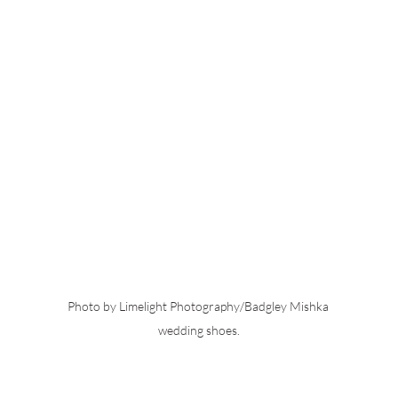
Photo by Limelight Photography/Badgley Mishka 
wedding shoes.