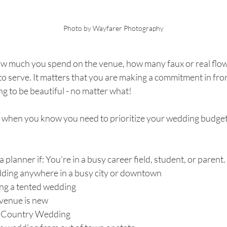
Photo by Wayfarer Photography
ow much you spend on the venue, how many faux or real flowe
o serve. It matters that you are making a commitment in front
ing to be beautiful - no matter what!
t when you know you need to prioritize your wedding budget 
planner if: You're in a busy career field, student, or parent. 
dding anywhere in a busy city or downtown
ing a tented wedding
venue is new
ll Country Wedding