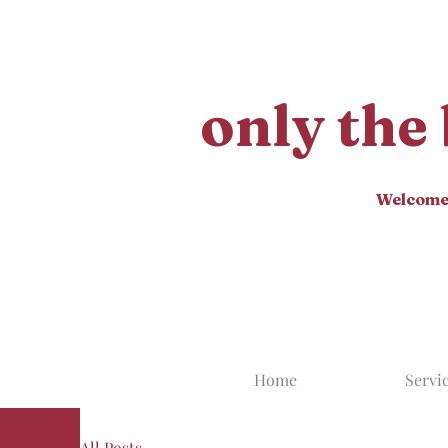
only the 
Welcome t
Home
Servi
All Posts