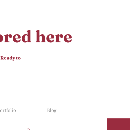
tored here
 Ready to
ortfolio
Blog