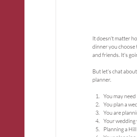
It doesn't matter h
dinner you choose t
and friends. It's go
But let's chat abou
planner.
You may need a 
You plan a we
You are plann
Your wedding 
Planning a Hi